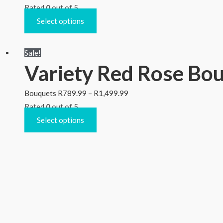
Rated
0
out of 5
Select options
Sale!
Variety Red Rose Bou
Bouquets
R
789.99
–
R
1,499.99
Rated
0
out of 5
Select options