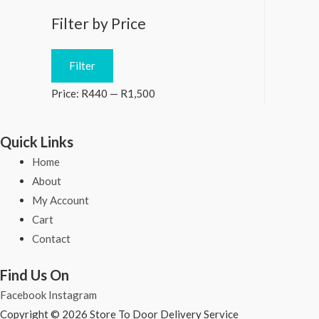
Filter by Price
M
M
Filter
i
a
Price:
R440
—
R1,500
n
x
p
p
Quick Links
r
r
Home
i
i
About
c
c
My Account
e
e
Cart
Contact
Find Us On
Facebook
Instagram
Copyright © 2026 Store To Door Delivery Service