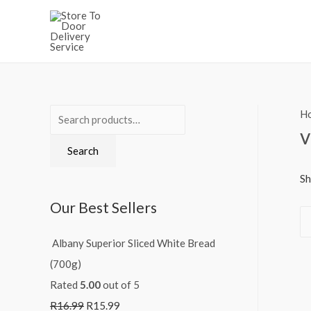
H
S
v
e
Search
a
r
Sh
c
Our Best Sellers
h
f
Albany Superior Sliced White Bread
o
(700g)
r
Rated
5.00
out of 5
:
R
16.99
R
15.99