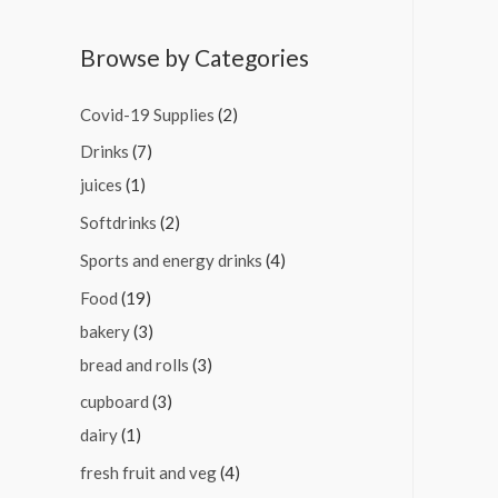
Browse by Categories
Covid-19 Supplies
(2)
Drinks
(7)
juices
(1)
Softdrinks
(2)
Sports and energy drinks
(4)
Food
(19)
bakery
(3)
bread and rolls
(3)
cupboard
(3)
dairy
(1)
fresh fruit and veg
(4)