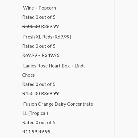
Wine + Popcorn
Rated
0
out of 5
R
500.00
R
389.99
Fresh XL Reds (R69.99)
Rated
0
out of 5
R
69.99
–
R
349.95
Ladies Rose Heart Box + Lindt
Chocs
Rated
0
out of 5
R
450.00
R
369.99
Fusion Orange Dairy Concentrate
1L (Tropical)
Rated
0
out of 5
R
11.99
R
9.99