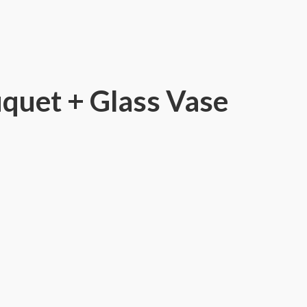
quet + Glass Vase