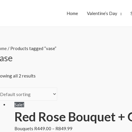
Home
Valentine’s Day
ome
/ Products tagged “vase”
ase
owing all 2 results
Sale!
Red Rose Bouquet + 
Bouquets
R
449.00
–
R
849.99