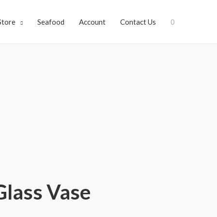
Store
Seafood
Account
Contact Us
0
Glass Vase