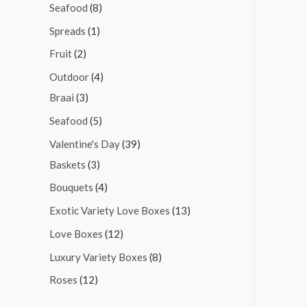
Seafood
(8)
Spreads
(1)
Fruit
(2)
Outdoor
(4)
Braai
(3)
Seafood
(5)
Valentine's Day
(39)
Baskets
(3)
Bouquets
(4)
Exotic Variety Love Boxes
(13)
Love Boxes
(12)
Luxury Variety Boxes
(8)
Roses
(12)